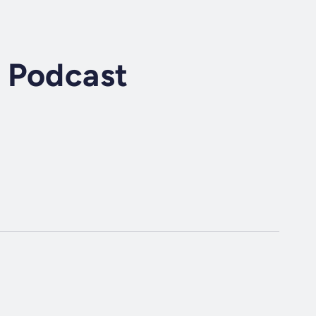
 Podcast