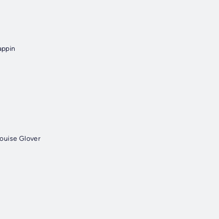
appin
ouise Glover