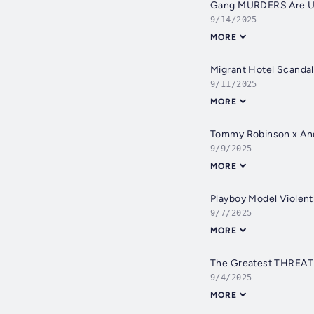
Gang MURDERS Are Unc
9/14/2025
MORE
Migrant Hotel Scandal
9/11/2025
MORE
Tommy Robinson x And
9/9/2025
MORE
Playboy Model Violen
9/7/2025
MORE
The Greatest THREAT T
9/4/2025
MORE