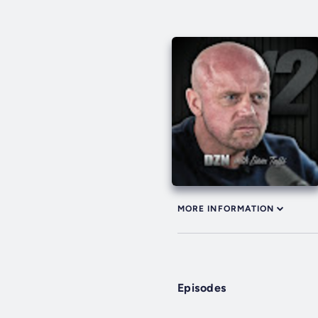
MORE INFORMATION
Episodes