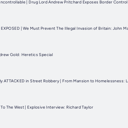
ontrollable | Drug Lord Andrew Pritchard Exposes Border Control
 EXPOSED | We Must Prevent The Illegal Invasion of Britain: John M
rew Gold: Heretics Special
tly ATTACKED in Street Robbery | From Mansion to Homelessness: L
o The West | Explosive Interview: Richard Taylor