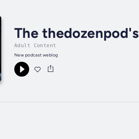
The thedozenpod's
Adult Content
New podcast weblog