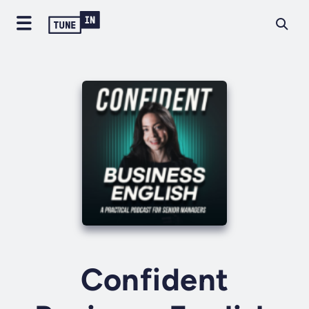
Confident