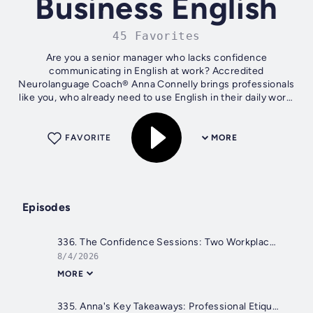
Business English
45 Favorites
Are you a senior manager who lacks confidence
communicating in English at work? Accredited
Neurolanguage Coach® Anna Connelly brings professionals
like you, who already need to use English in their daily work,
practical business English tips to help...
FAVORITE
MORE
Episodes
336. The Confidence Sessions: Two Workplace Language Dilemmas
8/4/2026
MORE
335. Anna's Key Takeaways: Professional Etiquette, Giving Recommendations & Hard to Pronounce Name!