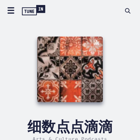
细数点点滴滴
Arts & Culture Podcasts