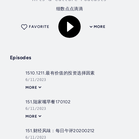
细数点点滴滴
FAVORITE
MORE
Episodes
1510.1211.最有价值的投资选择因素
6/11/2023
MORE
151.陆家嘴早餐170102
6/11/2023
MORE
151.财经风味：每日午评20200212
6/11/2023