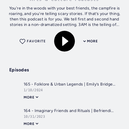
You're in the woods with your best friends, the campfire is
roaring, and you’re telling scary stories. If that’s your thing,
then this podcast is for you. We tell first and second hand
stories in a non-dramatized setting. 3AM is the telling of...
FAVORITE
MORE
Episodes
165 - Folklore & Urban Legends | Emily’s Bridge, Haunted High School, Mischievous Duendes, and a Throne Fit for a Cemetery
1/10/2024
MORE
164 - Imaginary Friends and Rituals | Befriending the Other Side, Python Cowboy, Moms Scaring Me
10/31/2023
MORE