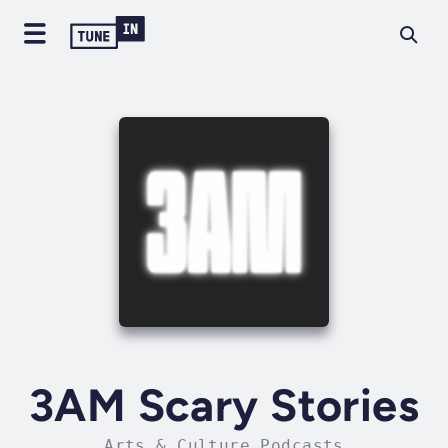
3AM Scary Stories
Arts & Culture Podcasts