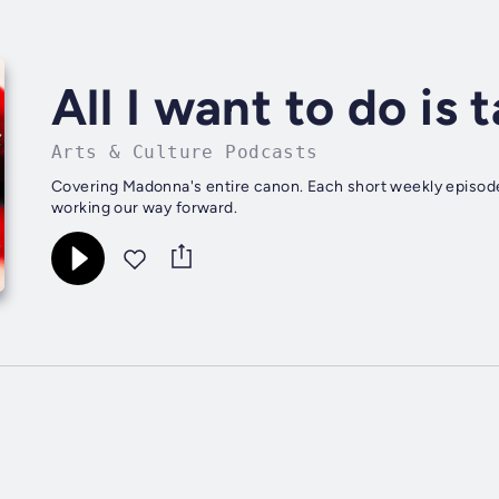
All I want to do is
Arts & Culture Podcasts
Covering Madonna's entire canon. Each short weekly episode
working our way forward.