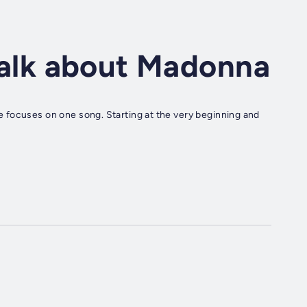
 talk about Madonna
 focuses on one song. Starting at the very beginning and