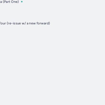
a (Part One)
our (re-issue w/ a new forward)