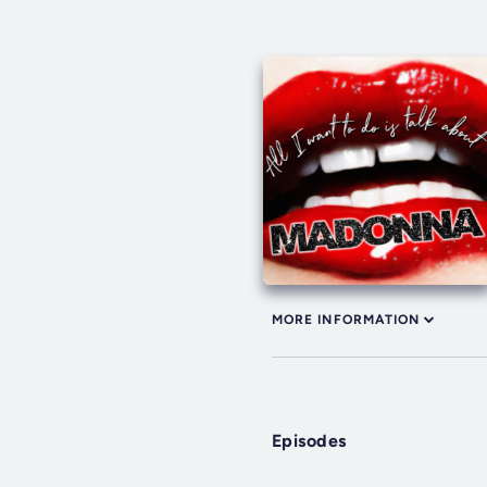
MORE INFORMATION
Episodes