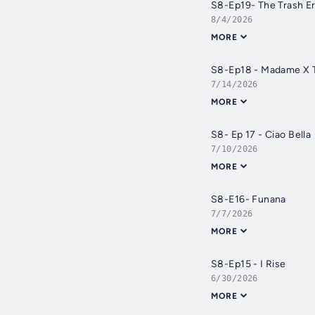
S8-Ep19- The Trash Er
8/4/2026
MORE
S8-Ep18 - Madame X T
7/14/2026
MORE
S8- Ep 17 - Ciao Bella
7/10/2026
MORE
S8-E16- Funana
7/7/2026
MORE
S8-Ep15 - I Rise
6/30/2026
MORE