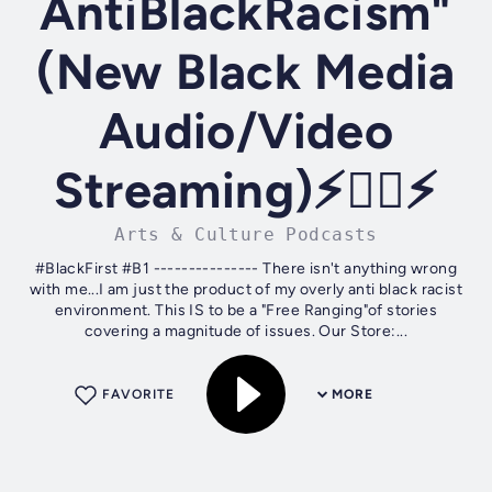
AntiBlackRacism"
(New Black Media
Audio/Video
Streaming)⚡✊🏾⚡
Arts & Culture Podcasts
#BlackFirst #B1 --------------- There isn't anything wrong
with me...I am just the product of my overly anti black racist
environment. This IS to be a "Free Ranging"of stories
covering a magnitude of issues. Our Store:...
FAVORITE
MORE