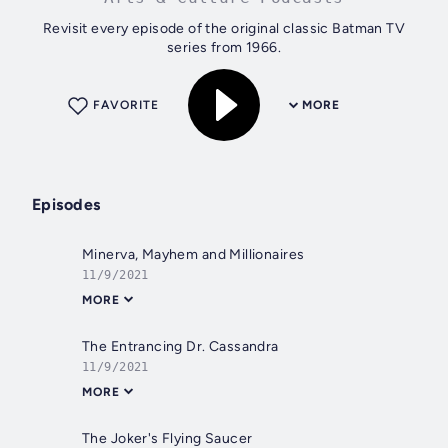
Revisit every episode of the original classic Batman TV
series from 1966.
FAVORITE
MORE
Episodes
Minerva, Mayhem and Millionaires
11/9/2021
MORE
The Entrancing Dr. Cassandra
11/9/2021
MORE
The Joker's Flying Saucer