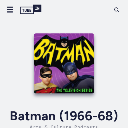
Batman (1966-68)
Arts & Culture Podcasts