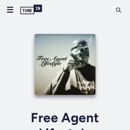
Free Agent