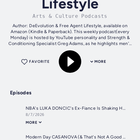
Lifestyle
Arts & Culture Podcasts
Author: DeEvolution & Free Agent Lifestyle, available on
Amazon (Kindle & Paperback). This weekly podcast(every
Monday) is hosted by YouTube personality and Strength &
Conditioning Specialist Greg Adams, as he highlights men's
issues and chronicles...
FAVORITE
MORE
Episodes
NBA's LUKA DONCIC's Ex-Fiance Is Shaking Him Down For $50 Million In Child & Spousal Support
8/7/2026
MORE
Modern Day CASANOVA (& That's Not A Good Thing) | How Young Women Are Seduced By Riches In Sex Work