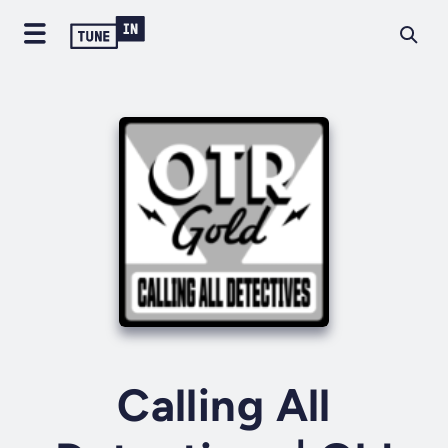
Calling All