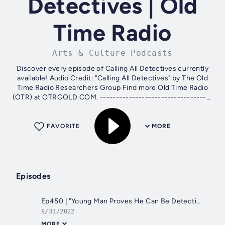
Detectives | Old
Time Radio
Arts & Culture Podcasts
Discover every episode of Calling All Detectives currently
available! Audio Credit: "Calling All Detectives" by The Old
Time Radio Researchers Group Find more Old Time Radio
(OTR) at OTRGOLD.COM. -----------------------------------
----- Ways to...
FAVORITE
MORE
Episodes
Ep450 | "Young Man Proves He Can Be Detective"
8/31/2022
MORE