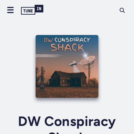
DW Conspiracy