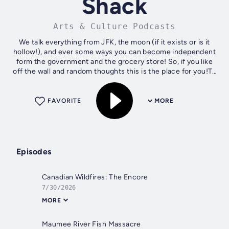
Shack
Arts & Culture Podcasts
We talk everything from JFK, the moon (if it exists or is it
hollow!), and ever some ways you can become independent
form the government and the grocery store! So, if you like
off the wall and random thoughts this is the place for you!To
contact...
FAVORITE
MORE
Episodes
Canadian Wildfires: The Encore
7/30/2026
MORE
Maumee River Fish Massacre