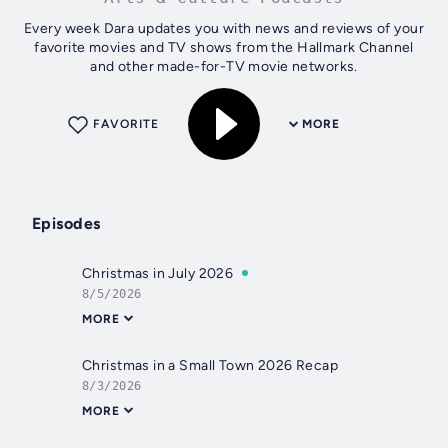
Every week Dara updates you with news and reviews of your
favorite movies and TV shows from the Hallmark Channel
and other made-for-TV movie networks.
FAVORITE
MORE
Episodes
Christmas in July 2026
8/5/2026
MORE
Christmas in a Small Town 2026 Recap
8/3/2026
MORE