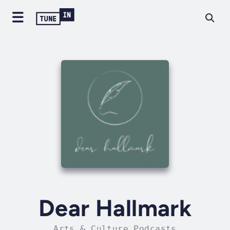
Dear Hallmark
Arts & Culture Podcasts