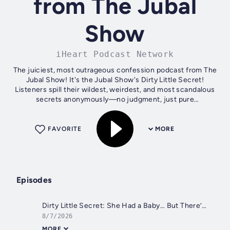
from The Jubal
Show
iHeart Podcast Network
The juiciest, most outrageous confession podcast from The
Jubal Show! It's the Jubal Show's Dirty Little Secret!
Listeners spill their wildest, weirdest, and most scandalous
secrets anonymously—no judgment, just pure
entertainment. From shocking...
FAVORITE
MORE
Episodes
Dirty Little Secret: She Had a Baby… But There’s a HUGE Secret Behind It
8/7/2026
MORE