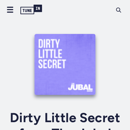
Dirty Little Secret