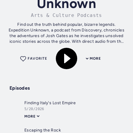
Unknown
Arts & Culture Podcasts
Find out the truth behind popular, bizarre legends.
Expedition Unknown, a podcast from Discovery, chronicles
the adventures of Josh Gates as he investigates unsolved
iconic stories across the globe. With direct audio from the
hit TV show, you’ll hear...
FAVORITE
MORE
Episodes
Finding Italy's Lost Empire
5/20/2026
MORE
Escaping the Rock