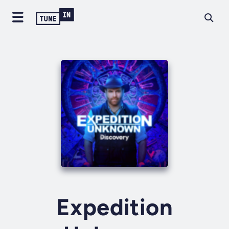
Expedition