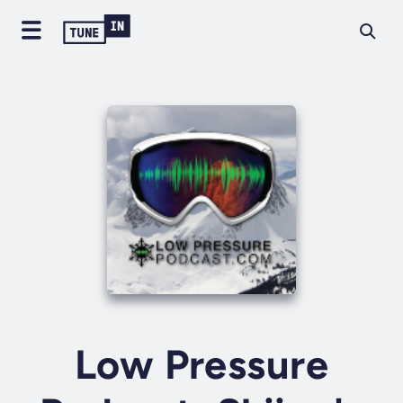
Low Pressure