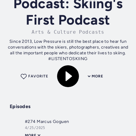
Podcast: Skiing's
First Podcast
Arts & Culture Podcasts
Since 2013, Low Pressure is still the best place to hear fun
conversations with the skiers, photographers, creatives and
all the important people who dedicate their lives to skiing.
#LISTENTOSKIING
FAVORITE
MORE
Episodes
#274 Marcus Goguen
4/25/2025
MORE