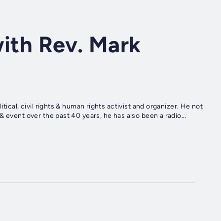
with Rev. Mark
tical, civil rights & human rights activist and organizer. He not
 event over the past 40 years, he has also been a radio...