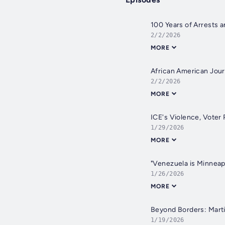
100 Years of Arrests a
2/2/2026
MORE
African American Jour
2/2/2026
MORE
ICE's Violence, Voter 
1/29/2026
MORE
"Venezuela is Minneapo
1/26/2026
MORE
Beyond Borders: Martin
1/19/2026