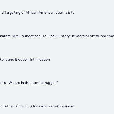
nd Targeting of African American Journalists
nalists "Are Foundational To Black History" #GeorgiaFort #DonLem
Rolls and Election Intimidation
lis...We are in the same struggle."
 Luther King, Jr., Africa and Pan-Africanism