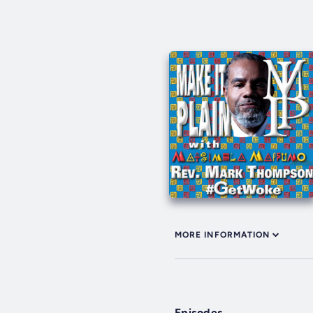
MORE INFORMATION
Episodes