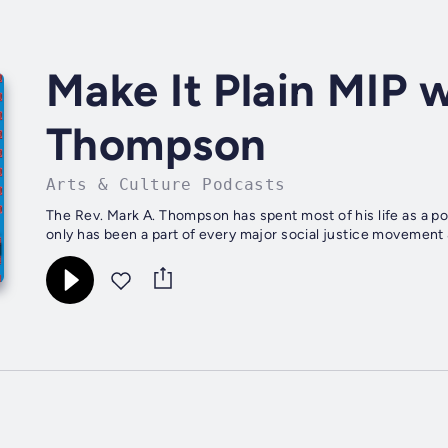
Make It Plain MIP 
Thompson
Arts & Culture Podcasts
The Rev. Mark A. Thompson has spent most of his life as a poli
only has been a part of every major social justice movement &