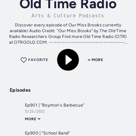
Old Time Radio
Arts & Culture Podcasts
Discover every episode of Our Miss Brooks currently
available! Audio Credit: "Our Miss Brooks" by The Old Time
Radio Researchers Group Find more Old Time Radio (OTR)
at OTRGOLD.COM. ----------------------------------------
Ways to Support the Show: ⭐...
FAVORITE
MORE
Episodes
Ep901 | "Boynton's Barbecue"
5/25/2021
MORE
Ep900 | "School Band"