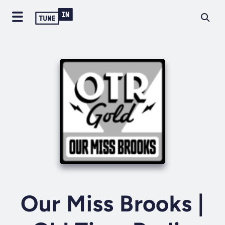
Our Miss Brooks |