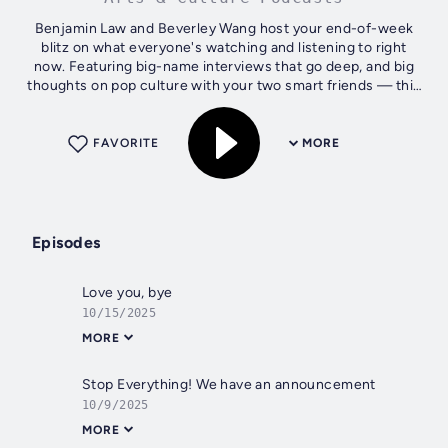
Benjamin Law and Beverley Wang host your end-of-week
blitz on what everyone's watching and listening to right
now. Featuring big-name interviews that go deep, and big
thoughts on pop culture with your two smart friends — this
is the show about how...
FAVORITE
MORE
Episodes
Love you, bye
10/15/2025
MORE
Stop Everything! We have an announcement
10/9/2025
MORE