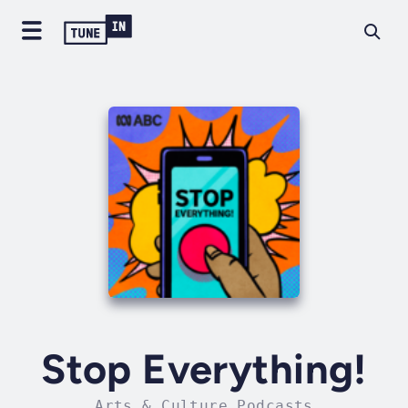
Stop Everything!
Arts & Culture Podcasts