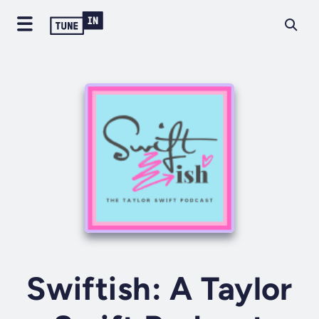
Swiftish: A Taylor