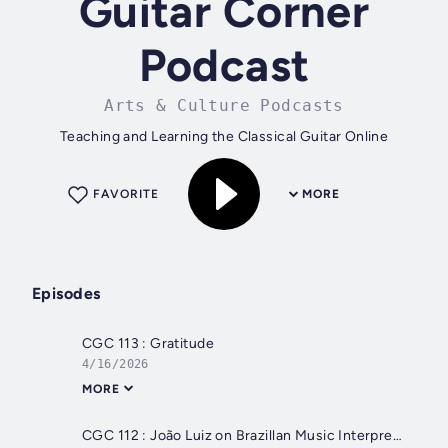
Guitar Corner
Podcast
Arts & Culture Podcasts
Teaching and Learning the Classical Guitar Online
FAVORITE
MORE
Episodes
CGC 113 : Gratitude
4/16/2026
MORE
CGC 112 : João Luiz on Brazillan Music Interpretation