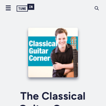
The Classical