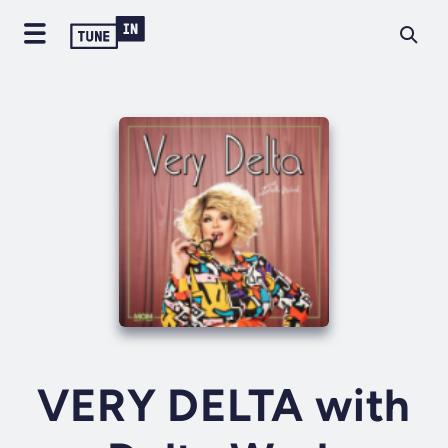
VERY DELTA with