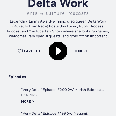
Delta Work
Arts & Culture Podcasts
Legendary Emmy Award-winning drag queen Delta Work
(RuPaul’s Drag Race) hosts this Luxury Public Access
Podcast and YouTube Talk Show where she looks gorgeous,
welcomes very special guests, and goes off on important
issues that are Very Delta, from...
FAVORITE
MORE
Episodes
“Very Delta” Episode #200 (w/ Mariah Balenciaga)
8/3/2026
MORE
“Very Delta” Episode #199 (w/ Megami)