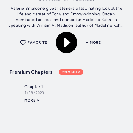
Valerie Smaldone gives listeners a fascinating look at the
life and career of Tony and Emmy-winning, Oscar-
nominated actress and comedian Madeline Kahn. In
speaking with William V. Madison, author of Madeline Kahn:
Being the Music, A Life, Smaldone...
FAVORITE
MORE
Premium Chapters
PREMIUM
Chapter 1
1/18/2023
MORE