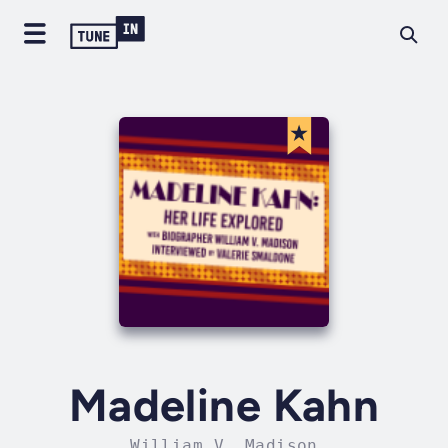
Madeline Kahn
William V. Madison