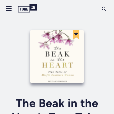
The Beak in the