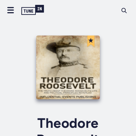
Theodore