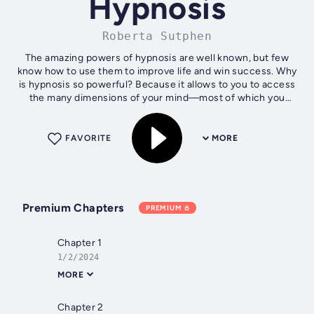
Hypnosis
Roberta Sutphen
The amazing powers of hypnosis are well known, but few
know how to use them to improve life and win success. Why
is hypnosis so powerful? Because it allows to you to access
the many dimensions of your mind—most of which you
aren’t even aware of....
FAVORITE
MORE
Premium Chapters
PREMIUM
Chapter 1
1/2/2024
MORE
Chapter 2