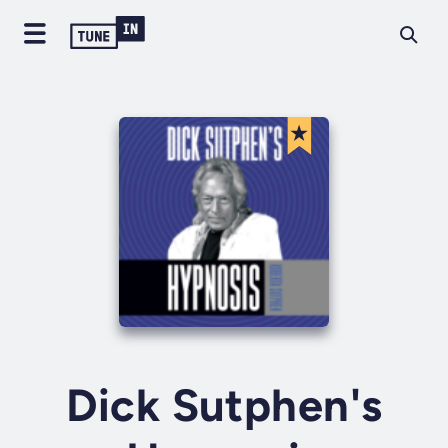
Dick Sutphen's