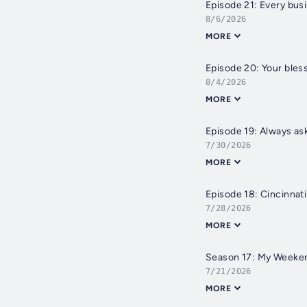
Episode 21: Every bus
8/6/2026
MORE
Episode 20: Your bless
8/4/2026
MORE
Episode 19: Always ask
7/30/2026
MORE
Episode 18: Cincinnati
7/28/2026
MORE
Season 17: My Weeken
7/21/2026
MORE