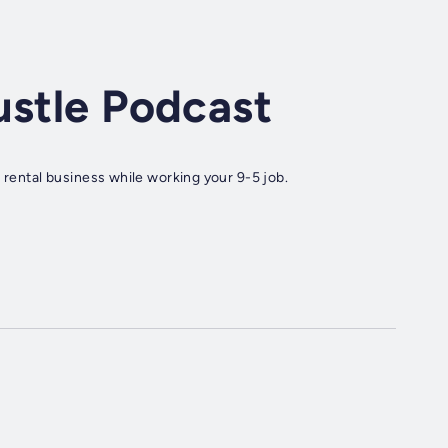
ustle Podcast
 rental business while working your 9-5 job.