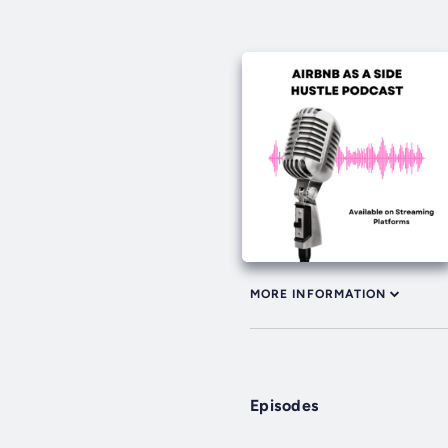
MORE INFORMATION
Episodes