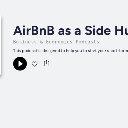
AirBnB as a Side H
Business & Economics Podcasts
This podcast is designed to help you to start your short-term