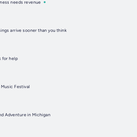
iness needs revenue
ings arrive sooner than you think
 for help
 Music Festival
d Adventure in Michigan