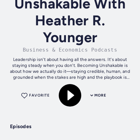
Unshakable With
Heather R.
Younger
Business & Economics Podcasts
Leadership isn't about having all the answers. It's about
staying steady when you don't. Becoming Unshakable is
about how we actually do it—staying credible, human, and
grounded when the stakes are high and the playbook is
gone. Through honest...
FAVORITE
MORE
Episodes