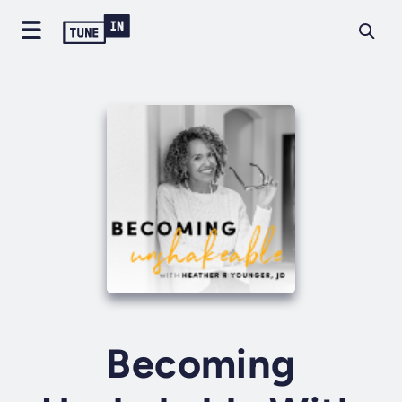
Becoming