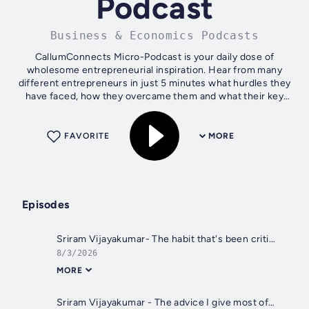
Podcast
Business & Economics Podcasts
CallumConnects Micro-Podcast is your daily dose of
wholesome entrepreneurial inspiration. Hear from many
different entrepreneurs in just 5 minutes what hurdles they
have faced, how they overcame them and what their key
learning is. Be inspired,...
FAVORITE
MORE
Episodes
Sriram Vijayakumar- The habit that's been critical to my success.
8/3/2026
MORE
Sriram Vijayakumar - The advice I give most often.