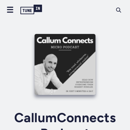
CallumConnects