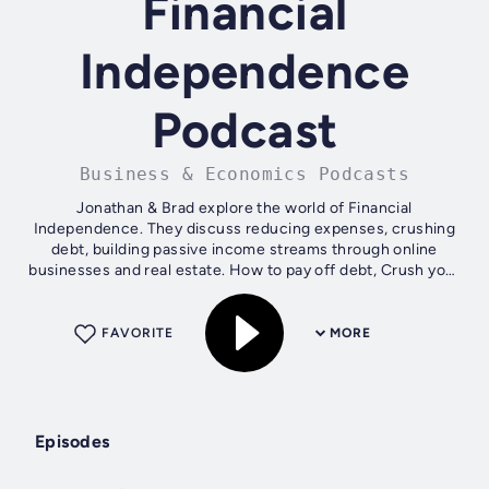
Financial
Independence
Podcast
Business & Economics Podcasts
Jonathan & Brad explore the world of Financial
Independence. They discuss reducing expenses, crushing
debt, building passive income streams through online
businesses and real estate. How to pay off debt, Crush your
grocery bill and travel the world...
FAVORITE
MORE
Episodes