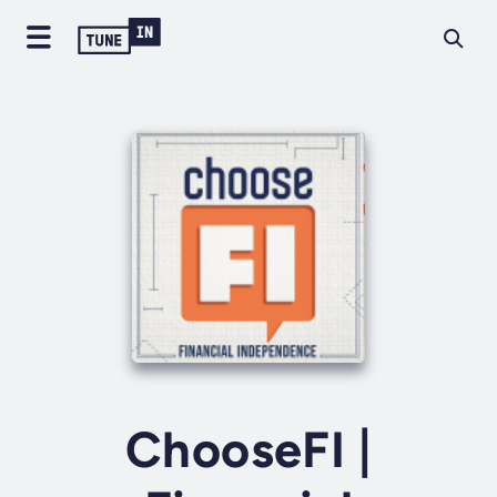
ChooseFI |