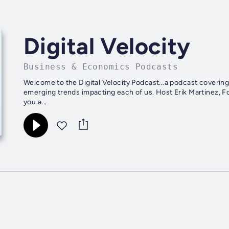
Digital Velocity
Business & Economics Podcasts
Welcome to the Digital Velocity Podcast...a podcast covering
emerging trends impacting each of us. Host Erik Martinez, Fo
you a...