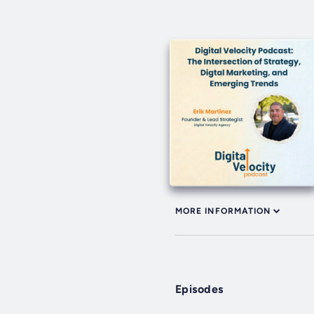
MORE INFORMATION
Episodes