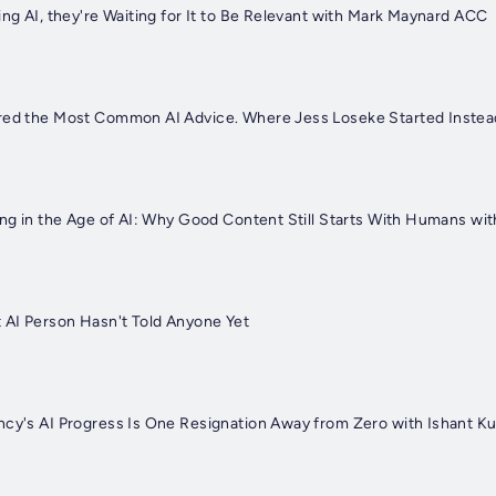
ing AI, they're Waiting for It to Be Relevant with Mark Maynard ACC
ored the Most Common AI Advice. Where Jess Loseke Started Inste
ing in the Age of AI: Why Good Content Still Starts With Humans wi
t AI Person Hasn't Told Anyone Yet
ncy's AI Progress Is One Resignation Away from Zero with Ishant K