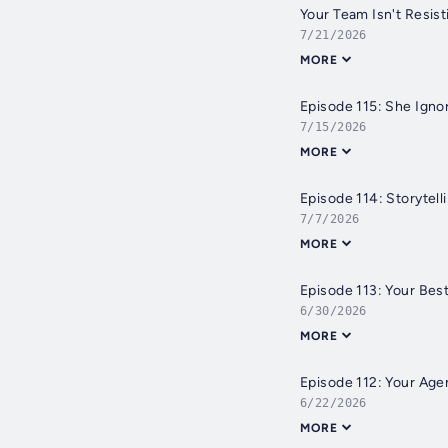
Your Team Isn't Resist
7/21/2026
MORE
Episode 115: She Ign
7/15/2026
MORE
Episode 114: Storytell
7/7/2026
MORE
Episode 113: Your Bes
6/30/2026
MORE
Episode 112: Your Age
6/22/2026
MORE