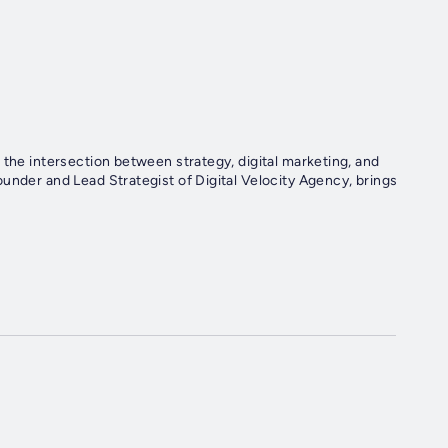
 the intersection between strategy, digital marketing, and
under and Lead Strategist of Digital Velocity Agency, brings