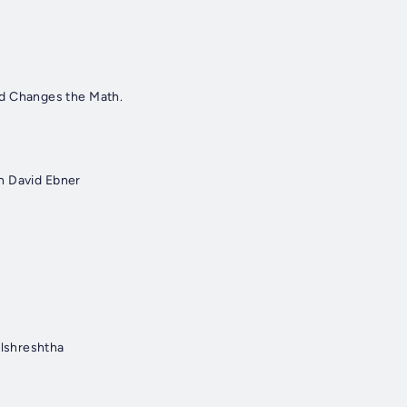
ad Changes the Math.
th David Ebner
ulshreshtha