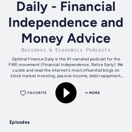
Daily - Financial
Independence and
Money Advice
Business & Economics Podcasts
Optimal Finance Daily is the #1 narrated podcast for the
FIRE movement (Financial Independence, Retire Early). We
curate and read the internet's most influential blogs on
stock market investing, passive income, debt repayment,
and 401k strategies,...
FAVORITE
MORE
Episodes