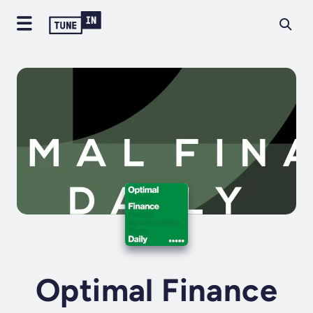
Optimal Finance