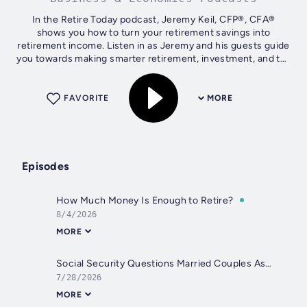
In the Retire Today podcast, Jeremy Keil, CFP®, CFA®
shows you how to turn your retirement savings into
retirement income. Listen in as Jeremy and his guests guide
you towards making smarter retirement, investment, and tax
planning decisions. Get free...
FAVORITE
MORE
Episodes
How Much Money Is Enough to Retire?
8/4/2026
MORE
Social Security Questions Married Couples Ask Before Retirement
7/28/2026
MORE