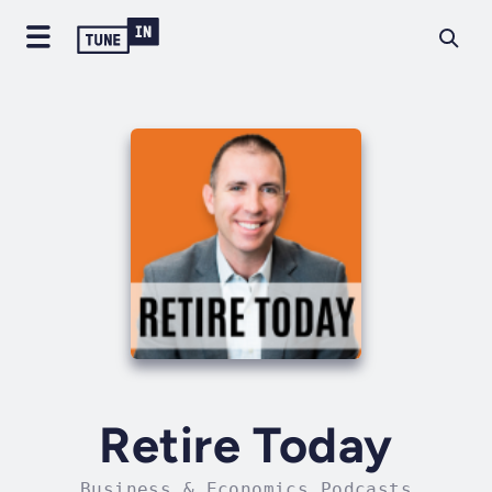
Retire Today
Business & Economics Podcasts