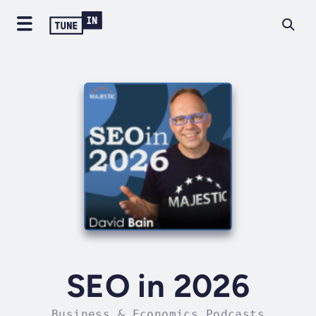
SEO in 2026
Business & Economics Podcasts