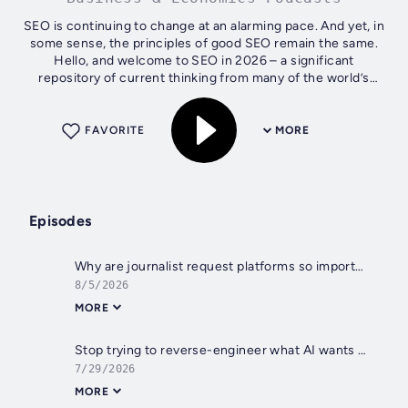
SEO is continuing to change at an alarming pace. And yet, in
some sense, the principles of good SEO remain the same.
Hello, and welcome to SEO in 2026 – a significant
repository of current thinking from many of the world’s
leading SEOs. We're pleased...
FAVORITE
MORE
Episodes
Why are journalist request platforms so important for SEO? With Brett Farmiloe
8/5/2026
MORE
Stop trying to reverse-engineer what AI wants in 2026 - with Claudia Constantin
7/29/2026
MORE