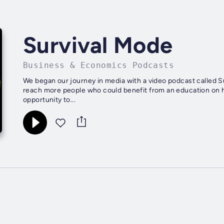
Survival Mode
Business & Economics Podcasts
We began our journey in media with a video podcast called S
reach more people who could benefit from an education on h
opportunity to...