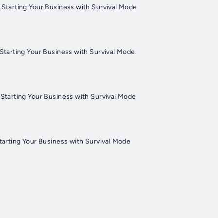
 Starting Your Business with Survival Mode
Starting Your Business with Survival Mode
Starting Your Business with Survival Mode
tarting Your Business with Survival Mode