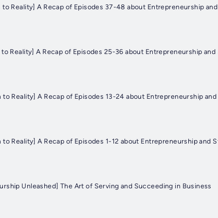
 to Reality] A Recap of Episodes 37-48 about Entrepreneurship and
 to Reality] A Recap of Episodes 25-36 about Entrepreneurship and 
 to Reality] A Recap of Episodes 13-24 about Entrepreneurship and 
 to Reality] A Recap of Episodes 1-12 about Entrepreneurship and S
rship Unleashed] The Art of Serving and Succeeding in Business