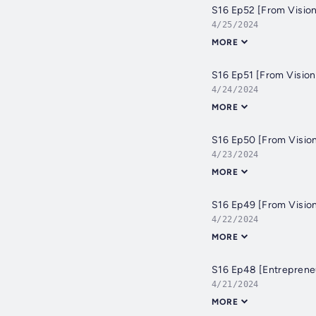
S16 Ep52 [From Vision
4/25/2024
MORE
S16 Ep51 [From Vision
4/24/2024
MORE
S16 Ep50 [From Vision
4/23/2024
MORE
S16 Ep49 [From Vision
4/22/2024
MORE
S16 Ep48 [Entrepreneu
4/21/2024
MORE