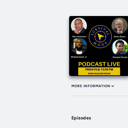
MORE INFORMATION
Episodes