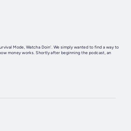
urvival Mode, Watcha Doin'. We simply wanted to find a way to
ow money works. Shortly after beginning the podcast, an