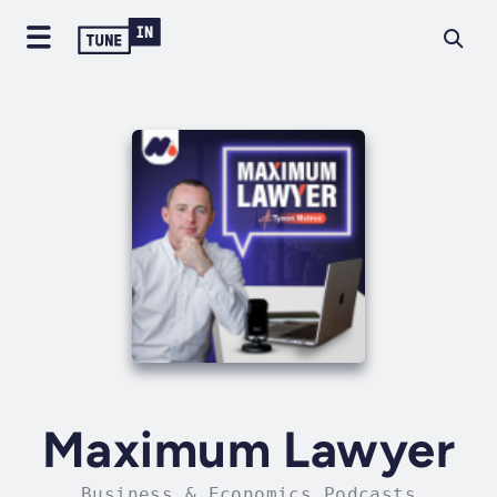
Maximum Lawyer
Business & Economics Podcasts