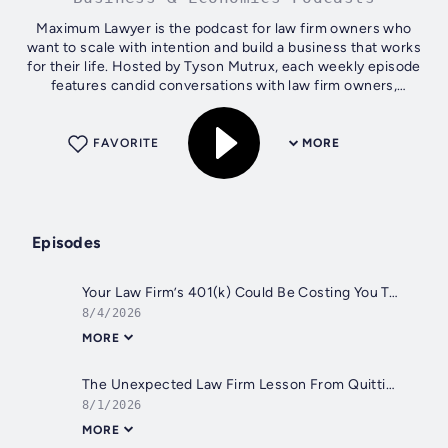
Maximum Lawyer is the podcast for law firm owners who
want to scale with intention and build a business that works
for their life. Hosted by Tyson Mutrux, each weekly episode
features candid conversations with law firm owners,
business experts, and...
FAVORITE
MORE
Episodes
Your Law Firm’s 401(k) Could Be Costing You Tens of Thousands
8/4/2026
MORE
The Unexpected Law Firm Lesson From Quitting Jiu-Jitsu
8/1/2026
MORE