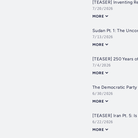
[TEASER] Inventing Re
7/20/2026
MORE
Sudan Pt. 1: The Unc
7/13/2026
MORE
[TEASER] 250 Years o
7/4/2026
MORE
The Democratic Party 
6/30/2026
MORE
[TEASER] Iran Pt. 5: I
6/22/2026
MORE