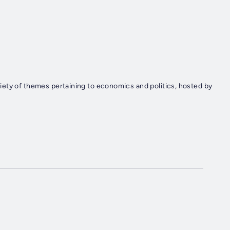
ety of themes pertaining to economics and politics, hosted by