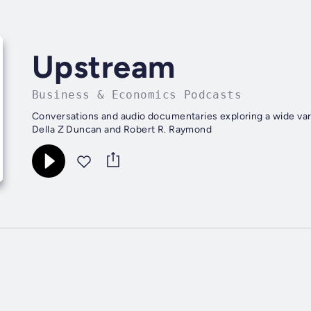
Upstream
Business & Economics Podcasts
Conversations and audio documentaries exploring a wide vari
Della Z Duncan and Robert R. Raymond