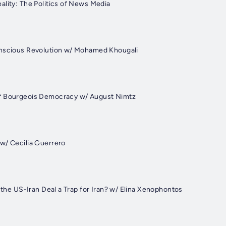
ality: The Politics of News Media
onscious Revolution w/ Mohamed Khougali
f Bourgeois Democracy w/ August Nimtz
w/ Cecilia Guerrero
s the US-Iran Deal a Trap for Iran? w/ Elina Xenophontos