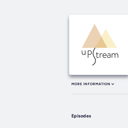
MORE INFORMATION
Episodes