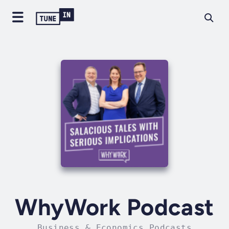
WhyWork Podcast
Business & Economics Podcasts