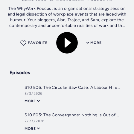
The WhyWork Podcast is an organisational strategy session
and legal dissection of workplace events that are laced with
humour. Your bloggers, Alan, Trajce, and Sara, explore the
contemporary and uncomfortable realities of work and the
boundaries that...
FAVORITE
MORE
Episodes
S10 E06: The Circular Saw Case: A Labour Hire Blind Spot
8/3/2026
MORE
S10 E05: The Convergence: Nothing is Out of Bounds
7/27/2026
MORE