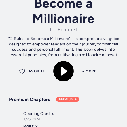
Become a
Millionaire
J. Emanuel
"12 Rules to Become a Millionaire" is a comprehensive guide
designed to empower readers on their journey to financial
success and personal fulfillment. This book delves into
essential principles, from cultivating a millionaire mindset
and setting...
FAVORITE
MORE
Premium Chapters
PREMIUM
Opening Credits
1/4/2024
MORE