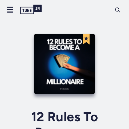
12 Rules To