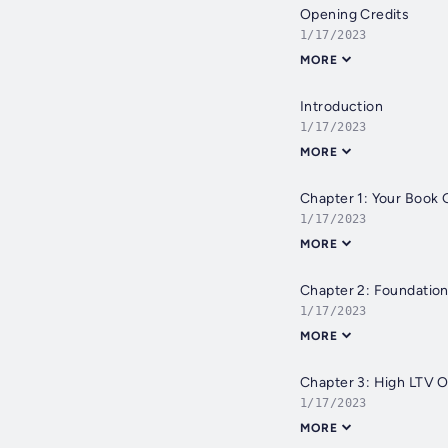
Opening Credits
1/17/2023
MORE
Introduction
1/17/2023
MORE
Chapter 1: Your Book 
1/17/2023
MORE
Chapter 2: Foundatio
1/17/2023
MORE
Chapter 3: High LTV O
1/17/2023
MORE