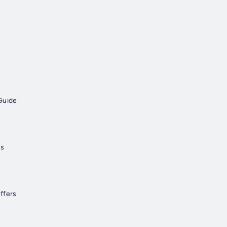
Guide
ns
ffers