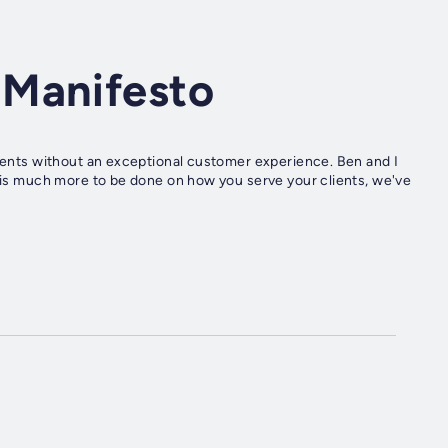
 Manifesto
lients without an exceptional customer experience. Ben and I
e is much more to be done on how you serve your clients, we've