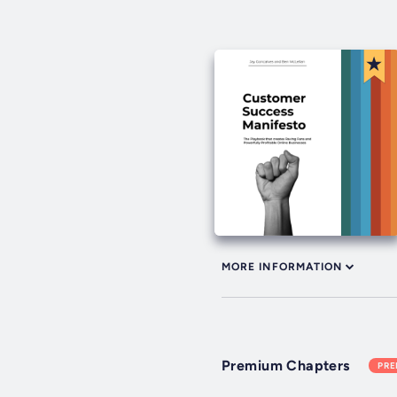
MORE INFORMATION
Premium Chapters
PR