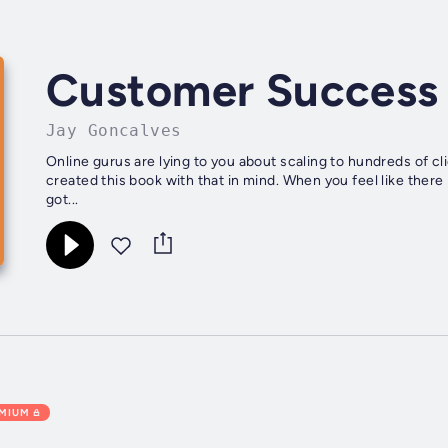
Customer Success
Jay Goncalves
Online gurus are lying to you about scaling to hundreds of c
created this book with that in mind. When you feel like ther
got...
EMIUM