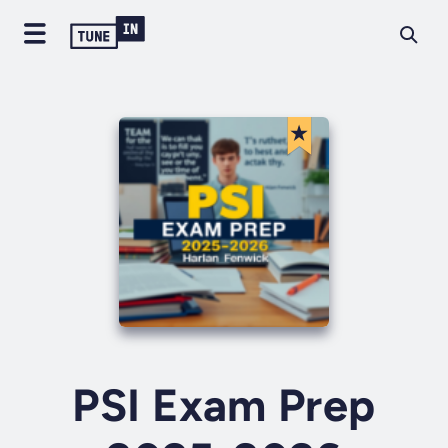
PSI Exam Prep