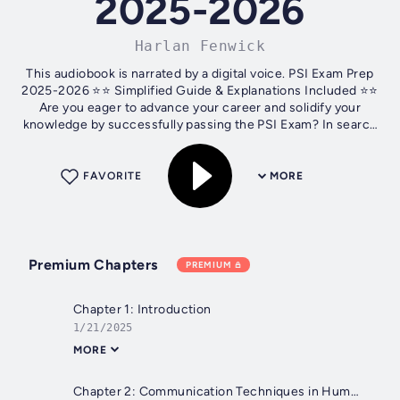
2025-2026
Harlan Fenwick
This audiobook is narrated by a digital voice. PSI Exam Prep
2025-2026 ⭐⭐ Simplified Guide & Explanations Included ⭐⭐
Are you eager to advance your career and solidify your
knowledge by successfully passing the PSI Exam? In search
of a thorough...
FAVORITE
MORE
Premium Chapters
PREMIUM
Chapter 1: Introduction
1/21/2025
MORE
Chapter 2: Communication Techniques in Human Interactions