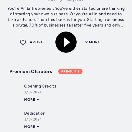
You’re An Entrepreneur. You’ve either started or are thinking
of starting your own business. Or you’re all in and need to
take a chance. Then this book is for you. Starting a business
is brutal. 70% of businesses fail after five years and only
25% of...
FAVORITE
MORE
Premium Chapters
PREMIUM
Opening Credits
1/8/2024
MORE
Dedication
1/8/2024
MORE