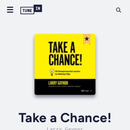
Take a Chance!
Larry Gaynor