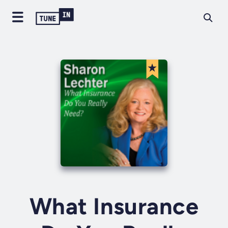
What Insurance