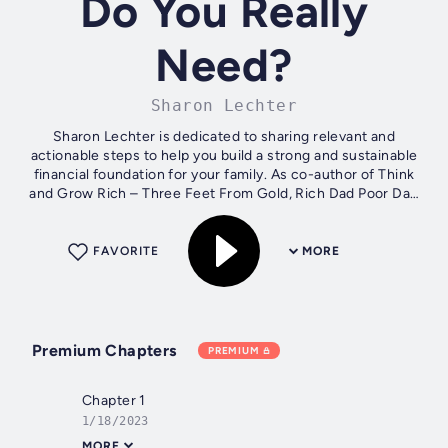
Do You Really
Need?
Sharon Lechter
Sharon Lechter is dedicated to sharing relevant and
actionable steps to help you build a strong and sustainable
financial foundation for your family. As co-author of Think
and Grow Rich – Three Feet From Gold, Rich Dad Poor Dad
and Founder of Pay Your...
FAVORITE
MORE
Premium Chapters
PREMIUM
Chapter 1
1/18/2023
MORE