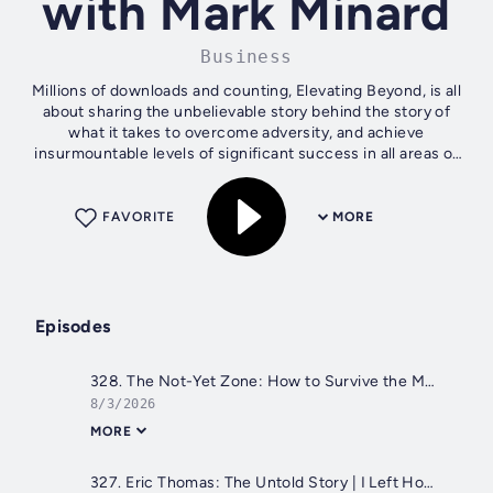
with Mark Minard
Business
Millions of downloads and counting, Elevating Beyond, is all
about sharing the unbelievable story behind the story of
what it takes to overcome adversity, and achieve
insurmountable levels of significant success in all areas of
life! Entrepreneur,...
FAVORITE
MORE
Episodes
328. The Not-Yet Zone: How to Survive the Messy Middle of Life & Leadership with Dan Waldschmidt
8/3/2026
MORE
327. Eric Thomas: The Untold Story | I Left Home at 16, Now Mom Tells Her Side with @etthehiphoppreacher