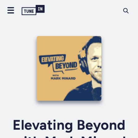
Elevating Beyond