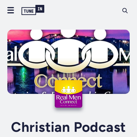
Christian Podcast