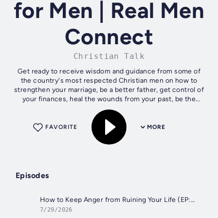
for Men | Real Men
Connect
Christian Talk
Get ready to receive wisdom and guidance from some of
the country's most respected Christian men on how to
strengthen your marriage, be a better father, get control of
your finances, heal the wounds from your past, be the
spiritual leader of your...
FAVORITE
MORE
Episodes
How to Keep Anger from Ruining Your Life (EP:1065)
7/29/2026