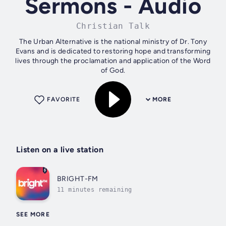
Sermons - Audio
Christian Talk
The Urban Alternative is the national ministry of Dr. Tony
Evans and is dedicated to restoring hope and transforming
lives through the proclamation and application of the Word
of God.
FAVORITE
MORE
Listen on a live station
BRIGHT-FM
11 minutes remaining
SEE MORE