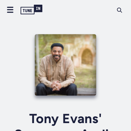
Tony Evans'