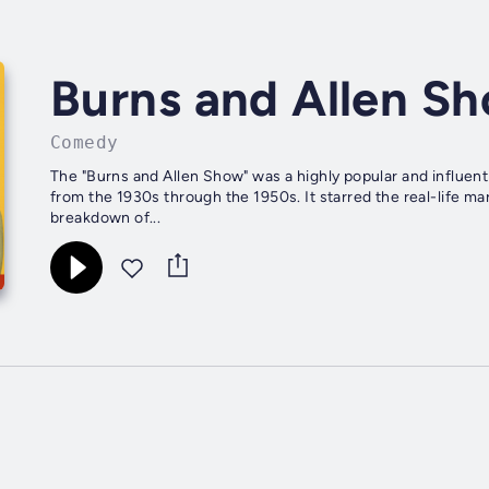
Burns and Allen S
Comedy
The "Burns and Allen Show" was a highly popular and influen
from the 1930s through the 1950s. It starred the real-life 
breakdown of...