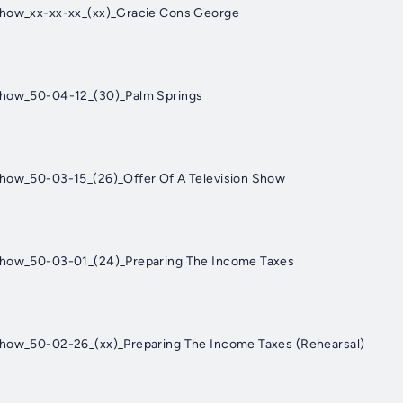
Show_xx-xx-xx_(xx)_Gracie Cons George
Show_50-04-12_(30)_Palm Springs
Show_50-03-15_(26)_Offer Of A Television Show
Show_50-03-01_(24)_Preparing The Income Taxes
Show_50-02-26_(xx)_Preparing The Income Taxes (Rehearsal)