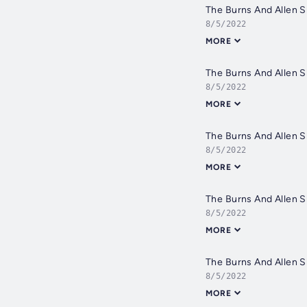
The Burns And Allen 
8/5/2022
MORE
The Burns And Allen 
8/5/2022
MORE
The Burns And Allen 
8/5/2022
MORE
The Burns And Allen 
8/5/2022
MORE
The Burns And Allen 
8/5/2022
MORE