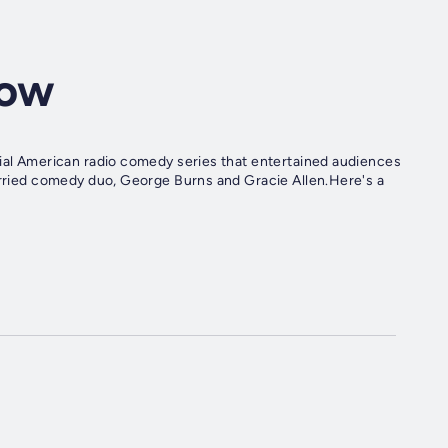
how
tial American radio comedy series that entertained audiences
married comedy duo, George Burns and Gracie Allen.Here's a