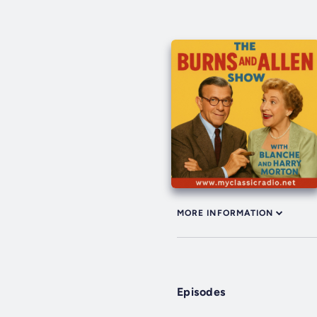
MORE INFORMATION
Episodes