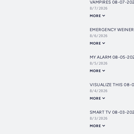
VAMPIRES 08-07-20
8/7/2026
MORE
EMERGENCY WEINER
8/6/2026
MORE
MY ALARM 08-05-20
8/5/2026
MORE
VISUALIZE THIS 08-
8/4/2026
MORE
SMART TV 08-03-20
8/3/2026
MORE