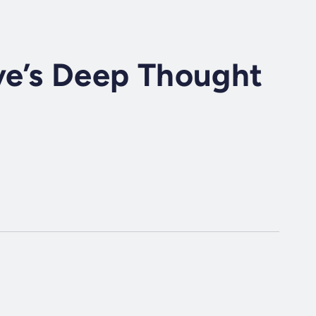
ve’s Deep Thought