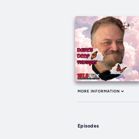
MORE INFORMATION
Episodes