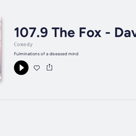
107.9 The Fox - Da
Comedy
Fulminations of a diseased mind