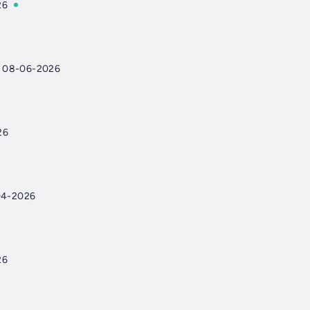
26
 08-06-2026
26
04-2026
26