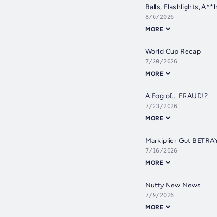
Balls, Flashlights, A**
8/6/2026
MORE
World Cup Recap
7/30/2026
MORE
A Fog of... FRAUD!?
7/23/2026
MORE
Markiplier Got BETRA
7/16/2026
MORE
Nutty New News
7/9/2026
MORE