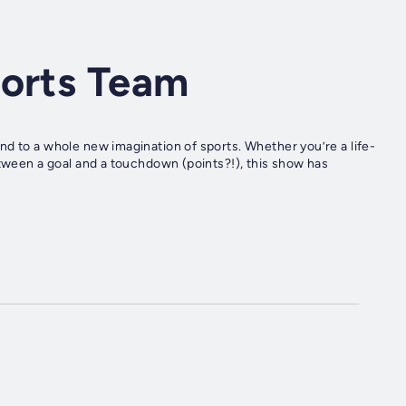
ports Team
d to a whole new imagination of sports. Whether you’re a life-
etween a goal and a touchdown (points?!), this show has