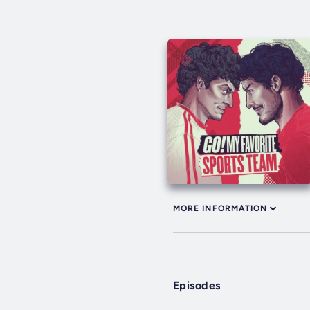
MORE INFORMATION
Episodes