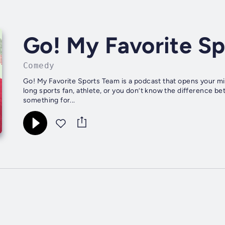
Go! My Favorite S
Comedy
Go! My Favorite Sports Team is a podcast that opens your min
long sports fan, athlete, or you don’t know the difference b
something for...