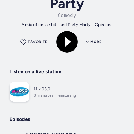
Party
Comedy
A mix of on-air bits and Party Marty's Opinions
FAVORITE
MORE
Listen on a live station
Mix 95.9
3 minutes remaining
Episodes