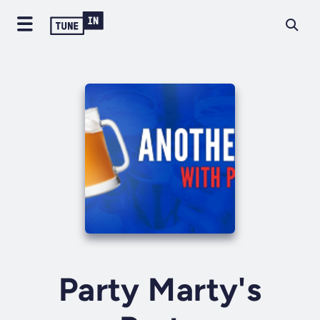
Party Marty's