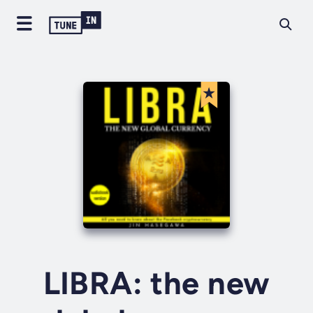
LIBRA: the new