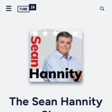
The Sean Hannity