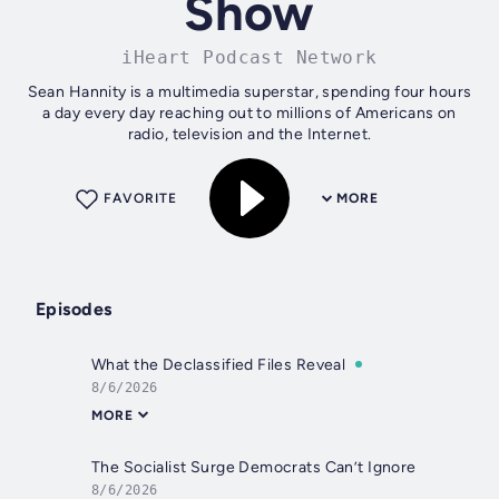
Show
iHeart Podcast Network
Sean Hannity is a multimedia superstar, spending four hours
a day every day reaching out to millions of Americans on
radio, television and the Internet.
FAVORITE
MORE
Episodes
What the Declassified Files Reveal
8/6/2026
MORE
The Socialist Surge Democrats Can’t Ignore
8/6/2026